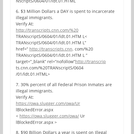
NscriptS/0604/01/ldt.01.HTML
6. $3 Million Dollars a DAY is spent to incarcerate
illegal immigrants.
Verify At:
http://transcripts.cnn.com/%20
TRANscriptS/0604/01/ldt.01.HTM L<
TRANscriptS/0604/01/ldt.01.HTM L”
href=”
http://transcripts.cnn
. com/%20
TRANscriptS/0604/01/ldt.01.HTM L ”
target=”_blank” rel=”nofollow”
http://transcrip
ts.cnn.com/%20TRANscriptS/0604
/01/ldt.01.HTML>
7. 30% percent of all Federal Prison Inmates are
illegal immigrants.
Verify At:
https://owa.slugger.com/owa/Ur
lBlockedError.aspx
<
https://owa.slugger.com/owa/
Ur
lBlockedError.aspx >
8. $90 Billion Dollars a year is spent on Illegal