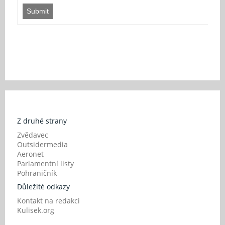
Submit
Z druhé strany
Zvědavec
Outsidermedia
Aeronet
Parlamentní listy
Pohraničník
Důležité odkazy
Kontakt na redakci
Kulisek.org