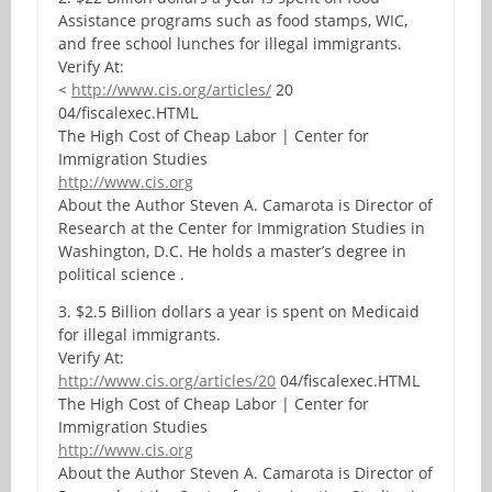
Assistance programs such as food stamps, WIC,
and free school lunches for illegal immigrants.
Verify At:
<
http://www.cis.org/articles/
20
04/fiscalexec.HTML
The High Cost of Cheap Labor | Center for
Immigration Studies
http://www.cis.org
About the Author Steven A. Camarota is Director of
Research at the Center for Immigration Studies in
Washington, D.C. He holds a master’s degree in
political science .
3. $2.5 Billion dollars a year is spent on Medicaid
for illegal immigrants.
Verify At:
http://www.cis.org/articles/20
04/fiscalexec.HTML
The High Cost of Cheap Labor | Center for
Immigration Studies
http://www.cis.org
About the Author Steven A. Camarota is Director of