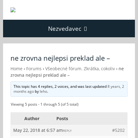
Nezvedavec
Domů
ne zrovna nejlepsi preklad ale –
Fórum
Home
›
Forums
›
Všeobecné fórum. Zkrátka, cokoliv
›
ne
zrovna nejlepsi preklad ale –
This topic has 4 replies, 2 voices, and was last updated
8 years, 2
O Nezvědavci
months ago
by
leho
.
Viewing 5 posts - 1 through 5 (of 5 total)
Kontakt
Author
Posts
May 22, 2018 at 6:57 am
#5202
REPLY