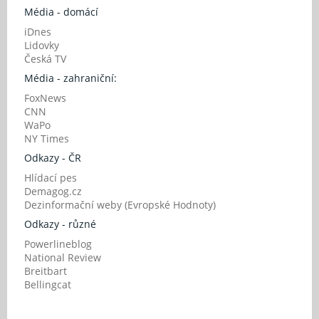
Média - domácí
iDnes
Lidovky
Česká TV
Média - zahraniční:
FoxNews
CNN
WaPo
NY Times
Odkazy - ČR
Hlídací pes
Demagog.cz
Dezinformační weby (Evropské Hodnoty)
Odkazy - různé
Powerlineblog
National Review
Breitbart
Bellingcat