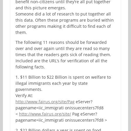
benefit non-citizens until they’re all put together
and this picture emerges.
Someone did a lot of research to put together all
this data. Often these programs are buried within
other programs making it difficult to find each of
them.
The following 11 reasons should be forwarded
over and over again until they are read so many
times that the readers gets sick of reading them.
Included are the URL’s for verification of all the
following facts.
1. $11 Billion to $22 Billion is spent on welfare to
illegal immigrants each year by state
governments.
Verify At:
http://www.fairus.org/site/Pag
eServer?
pagename=iic_immigrati onissuecenters7fd8
<
http://www.fairus.org/site/
Pag eServer?
pagename=iic_immigrati onissuecenters7fd8 >
2. $22 Billion dollars a year is spent on food