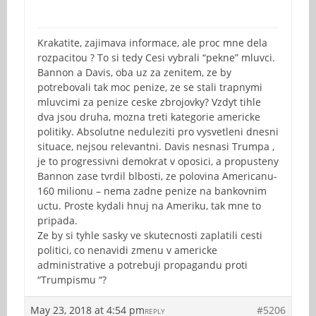
Krakatite, zajimava informace, ale proc mne dela
rozpacitou ? To si tedy Cesi vybrali “pekne” mluvci.
Bannon a Davis, oba uz za zenitem, ze by
potrebovali tak moc penize, ze se stali trapnymi
mluvcimi za penize ceske zbrojovky? Vzdyt tihle
dva jsou druha, mozna treti kategorie americke
politiky. Absolutne neduleziti pro vysvetleni dnesni
situace, nejsou relevantni. Davis nesnasi Trumpa ,
je to progressivni demokrat v oposici, a propusteny
Bannon zase tvrdil blbosti, ze polovina Americanu-
160 milionu – nema zadne penize na bankovnim
uctu. Proste kydali hnuj na Ameriku, tak mne to
pripada.
Ze by si tyhle sasky ve skutecnosti zaplatili cesti
politici, co nenavidi zmenu v americke
administrative a potrebuji propagandu proti
“Trumpismu “?
May 23, 2018 at 4:54 pm
#5206
REPLY