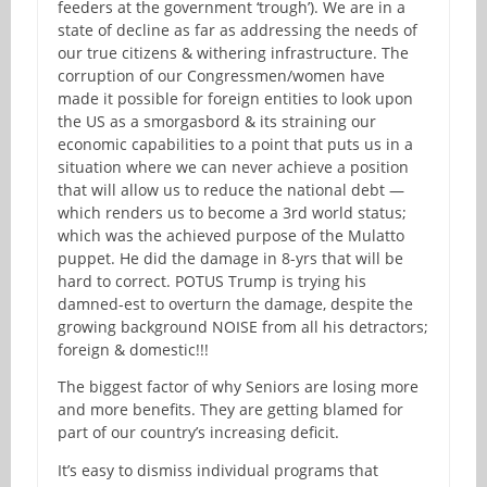
feeders at the government ‘trough’). We are in a
state of decline as far as addressing the needs of
our true citizens & withering infrastructure. The
corruption of our Congressmen/women have
made it possible for foreign entities to look upon
the US as a smorgasbord & its straining our
economic capabilities to a point that puts us in a
situation where we can never achieve a position
that will allow us to reduce the national debt —
which renders us to become a 3rd world status;
which was the achieved purpose of the Mulatto
puppet. He did the damage in 8-yrs that will be
hard to correct. POTUS Trump is trying his
damned-est to overturn the damage, despite the
growing background NOISE from all his detractors;
foreign & domestic!!!
The biggest factor of why Seniors are losing more
and more benefits. They are getting blamed for
part of our country’s increasing deficit.
It’s easy to dismiss individual programs that