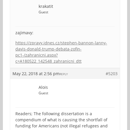
krakatit
Guest
zajimavy:
https://zpravy.idnes.cz/stephen-bannon-lanny-
davis-donald-trump-debata-zofin-
pc1-/zahranicni.aspx?
c=A180522_142548_zahranicni_dtt
May 22, 2018 at 2:56 pm
#5203
REPLY
Alois
Guest
Readers; The following dissertation is a
compendium of what is causing the shortfall of
funding for Americans (not illegal refugees and