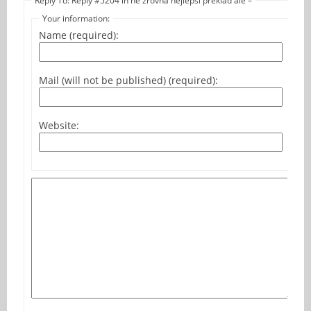
Reply To: Reply #5204 in ne zrovna nejlepsi preklad ale –
Your information:
Name (required):
Mail (will not be published) (required):
Website: