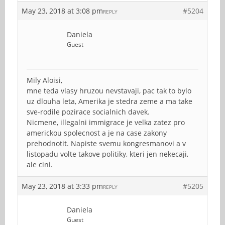
May 23, 2018 at 3:08 pm
#5204
REPLY
Daniela
Guest
Mily Aloisi,
mne teda vlasy hruzou nevstavaji, pac tak to bylo
uz dlouha leta, Amerika je stedra zeme a ma take
sve-rodile pozirace socialnich davek.
Nicmene, illegalni immigrace je velka zatez pro
americkou spolecnost a je na case zakony
prehodnotit. Napiste svemu kongresmanovi a v
listopadu volte takove politiky, kteri jen nekecaji,
ale cini.
May 23, 2018 at 3:33 pm
#5205
REPLY
Daniela
Guest