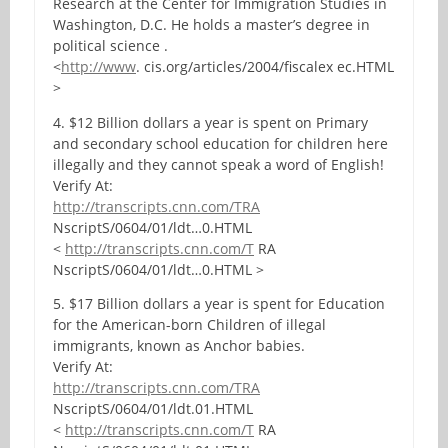
Research at the Center for Immigration Studies in
Washington, D.C. He holds a master’s degree in
political science .
<
http://www
. cis.org/articles/2004/fiscalex ec.HTML
>
4. $12 Billion dollars a year is spent on Primary
and secondary school education for children here
illegally and they cannot speak a word of English!
Verify At:
http://transcripts.cnn.com/TRA
NscriptS/0604/01/ldt…0.HTML
<
http://transcripts.cnn.com/T
RA
NscriptS/0604/01/ldt…0.HTML >
5. $17 Billion dollars a year is spent for Education
for the American-born Children of illegal
immigrants, known as Anchor babies.
Verify At:
http://transcripts.cnn.com/TRA
NscriptS/0604/01/ldt.01.HTML
<
http://transcripts.cnn.com/T
RA