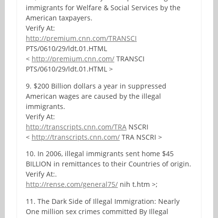
immigrants for Welfare & Social Services by the
American taxpayers.
Verify At:
http://premium.cnn.com/TRANSCI
PTS/0610/29/ldt.01.HTML
<
http://premium.cnn.com/
TRANSCI
PTS/0610/29/ldt.01.HTML >
9. $200 Billion dollars a year in suppressed
American wages are caused by the illegal
immigrants.
Verify At:
http://transcripts.cnn.com/TRA
NSCRI
<
http://transcripts.cnn.com/
TRA NSCRI >
10. In 2006, illegal immigrants sent home $45
BILLION in remittances to their Countries of origin.
Verify At:.
http://rense.com/general75/
nih t.htm >;
11. The Dark Side of Illegal Immigration: Nearly
One million sex crimes committed By Illegal