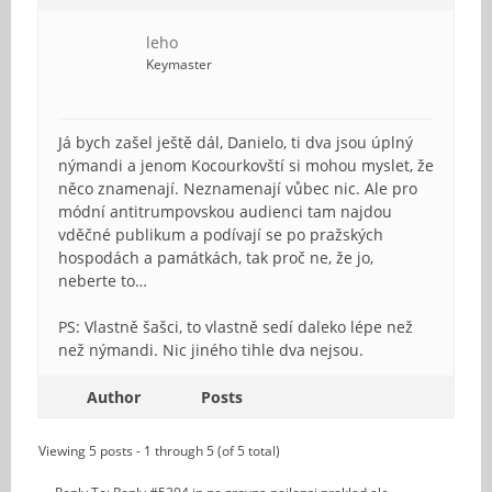
leho
Keymaster
Já bych zašel ještě dál, Danielo, ti dva jsou úplný
nýmandi a jenom Kocourkovští si mohou myslet, že
něco znamenají. Neznamenají vůbec nic. Ale pro
módní antitrumpovskou audienci tam najdou
vděčné publikum a podívají se po pražských
hospodách a památkách, tak proč ne, že jo,
neberte to…
PS: Vlastně šašci, to vlastně sedí daleko lépe než
než nýmandi. Nic jiného tihle dva nejsou.
Author
Posts
Viewing 5 posts - 1 through 5 (of 5 total)