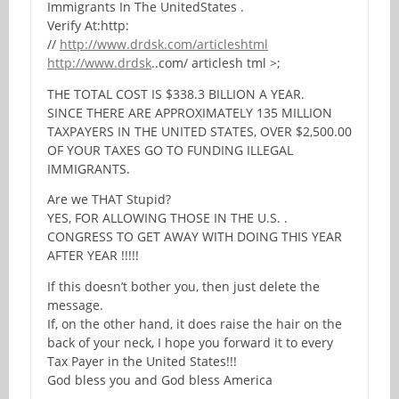
Immigrants In The UnitedStates .
Verify At:http:
//
http://www.drdsk.com/articleshtml
http://www.drdsk
..com/ articlesh tml >;
THE TOTAL COST IS $338.3 BILLION A YEAR.
SINCE THERE ARE APPROXIMATELY 135 MILLION
TAXPAYERS IN THE UNITED STATES, OVER $2,500.00
OF YOUR TAXES GO TO FUNDING ILLEGAL
IMMIGRANTS.
Are we THAT Stupid?
YES, FOR ALLOWING THOSE IN THE U.S. .
CONGRESS TO GET AWAY WITH DOING THIS YEAR
AFTER YEAR !!!!!
If this doesn’t bother you, then just delete the
message.
If, on the other hand, it does raise the hair on the
back of your neck, I hope you forward it to every
Tax Payer in the United States!!!
God bless you and God bless America