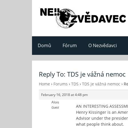
Domů
Fórum
O Nezvědavci
Reply To: TDS je vážná nemoc
Home
›
Forums
›
TDS
›
TDS je vážná nemoc
›
Re
February 16, 2018 at 4:48 pm
Alois
AN INTERESTING ASSESSM
Guest
Henry Kissinger is an Ameri
Advisor under the president
what people think about.