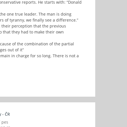
servative reports. He starts with: “Donald
s the one true leader. The man is doing
rs of tyranny, we finally see a difference.”
 their perception that the previous
so that they had to make their own
cause of the combination of the partial
s out of it”
main in charge for so long. There is not a
 - ČR
í pes