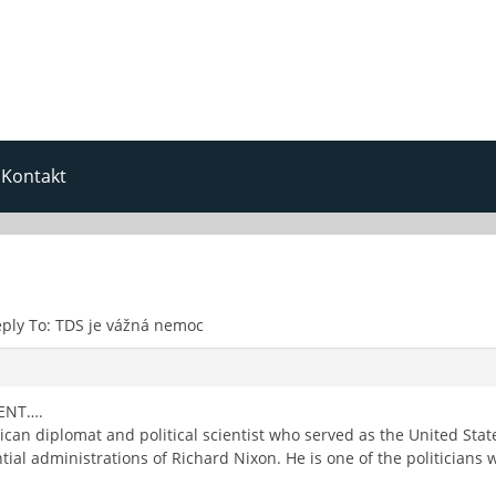
Kontakt
ply To: TDS je vážná nemoc
ENT….
can diplomat and political scientist who served as the United Stat
ial administrations of Richard Nixon. He is one of the politicians 