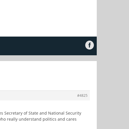
#4825
es Secretary of State and National Security
who really understand politics and cares