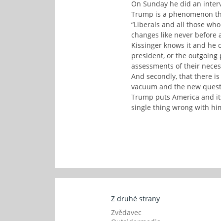
On Sunday he did an interv
Trump is a phenomenon that
“Liberals and all those who
changes like never before an
Kissinger knows it and he 
president, or the outgoing 
assessments of their necess
And secondly, that there is
vacuum and the new questi
Trump puts America and its 
single thing wrong with hi
Z druhé strany
Zvědavec