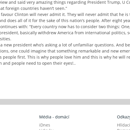
iew and said very amazing things regarding President Trump, U Con
 foreign countries haven’t seen.”
 favour Clinton will never admit it. They will never admit that he i
d does all of it for the sake of this nation’s people. After eight yea
continues with: “Every country now has to consider two things: One,
president, basically withdrew America from international politics, 
ities.
 a new president who’s asking a lot of unfamiliar questions. And be
ons, one could imagine that something remarkable and new emerge
people first. This is why people love him and this is why he will re
m and people need to open their eyes!..
Média - domácí
Odkazy
iDnes
Hlídac