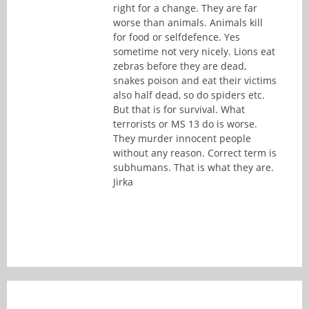
right for a change. They are far
worse than animals. Animals kill
for food or selfdefence. Yes
sometime not very nicely. Lions eat
zebras before they are dead,
snakes poison and eat their victims
also half dead, so do spiders etc.
But that is for survival. What
terrorists or MS 13 do is worse.
They murder innocent people
without any reason. Correct term is
subhumans. That is what they are.
Jirka