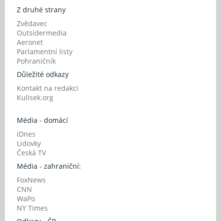
Z druhé strany
Zvědavec
Outsidermedia
Aeronet
Parlamentní listy
Pohraničník
Důležité odkazy
Kontakt na redakci
Kulisek.org
Média - domácí
iDnes
Lidovky
Česká TV
Média - zahraniční:
FoxNews
CNN
WaPo
NY Times