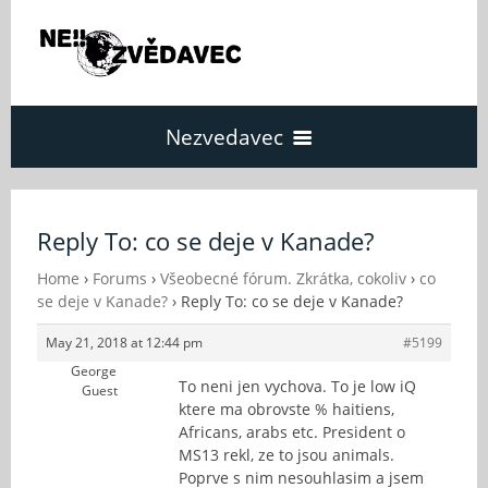
Nezvedavec
Domů
Reply To: co se deje v Kanade?
Fórum
Home
›
Forums
›
Všeobecné fórum. Zkrátka, cokoliv
›
co
se deje v Kanade?
›
Reply To: co se deje v Kanade?
May 21, 2018 at 12:44 pm
#5199
O Nezvědavci
George
To neni jen vychova. To je low iQ
Guest
ktere ma obrovste % haitiens,
Kontakt
Africans, arabs etc. President o
MS13 rekl, ze to jsou animals.
Poprve s nim nesouhlasim a jsem